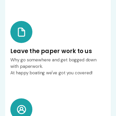
Leave the paper work to us
Why go somewhere and get bogged down
with paperwork.
At happy boating we've got you covered!