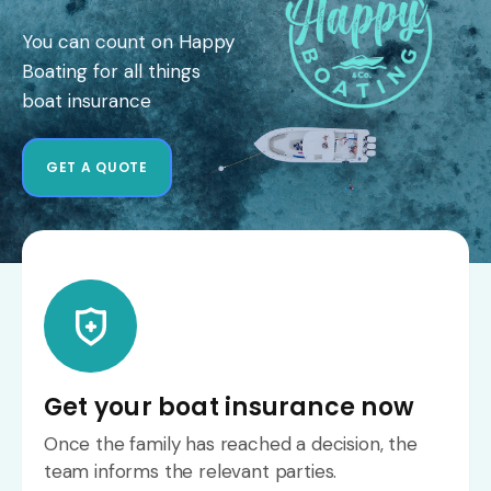
You can count on Happy
Boating for all things
boat insurance
GET A QUOTE
Get your boat insurance now
Once the family has reached a decision, the
team informs the relevant parties.