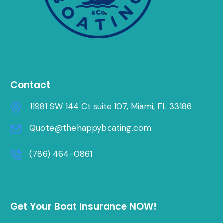
Contact
11981 SW 144 Ct suite 107, Miami, FL 33186
Quote@thehappyboating.com
(786) 464-0861
Get Your Boat Insurance NOW!