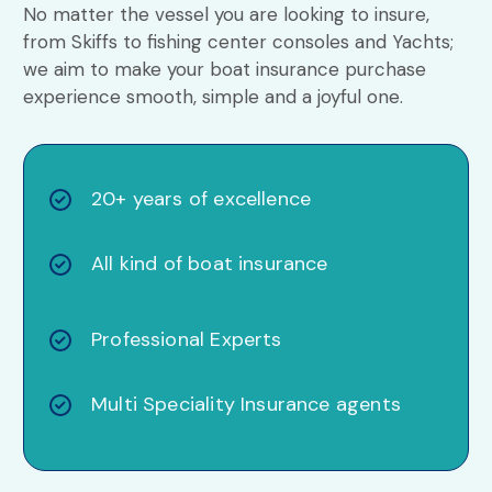
No matter the vessel you are looking to insure,
from Skiffs to fishing center consoles and Yachts;
we aim to make your boat insurance purchase
experience smooth, simple and a joyful one.
20+ years of excellence
All kind of boat insurance
Professional Experts
Multi Speciality Insurance agents