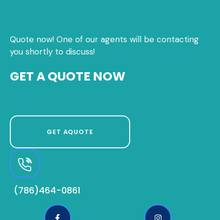
Quote now! One of our agents will be contacting
you shortly to discuss!
GET A QUOTE NOW
GET AQUOTE
(786)464-0861