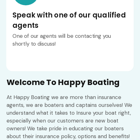
Speak with one of our qualified
agents
One of our agents will be contacting you
shortly to discuss!
Welcome To Happy Boating
At Happy Boating we are more than insurance
agents, we are boaters and captains ourselves! We
understand what it takes to Insure your boat right,
especially when our customers are new boat
owners! We take pride in educating our boaters
about their insurance policy, options and benefits!