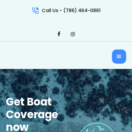
Call Us - (786) 464-0861
Get Boat
Coverage
now